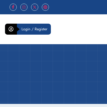
Login / Register