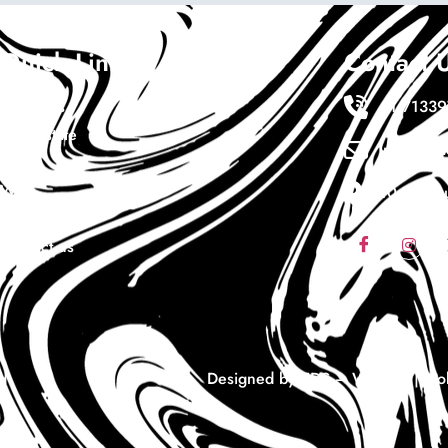
Quick Links
Contact 
About Us
+1 7133
Real Estate
Info@ewa
Cars
Wigs
10411 sou
Coaching
Contact us
d
Designed by EDS – Website | Mobi