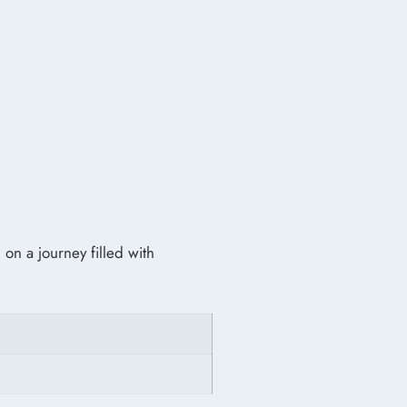
 on a journey filled with