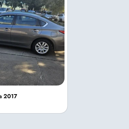
ma 2017