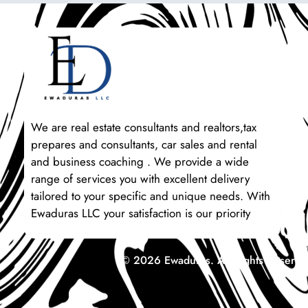
We are real estate consultants and realtors,tax
prepares and consultants, car sales and rental
and business coaching . We provide a wide
range of services you with excellent delivery
tailored to your specific and unique needs. With
Ewaduras LLC your satisfaction is our priority
© 2026 Ewaduras. All Rights Reserve