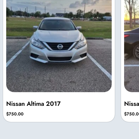
Nissan Altima 2017
Niss
$
750.00
$
750.0