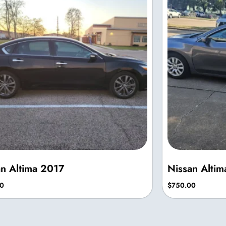
an Altima 2017
Nissan Alti
0
$
750.00