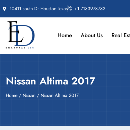
10411 south Dr Houston Texas
+1 7133978732
Home
About Us
Real Es
Nissan Altima 2017
Home
/
Nissan
/ Nissan Altima 2017