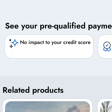
See your pre-qualified payme
No impact to your credit score
Related products