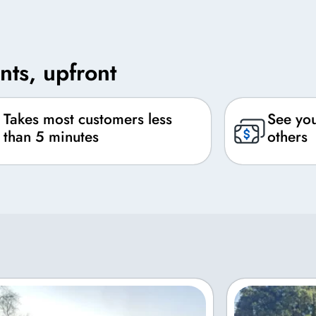
nts, upfront
Takes most customers less
See you
than 5 minutes
others