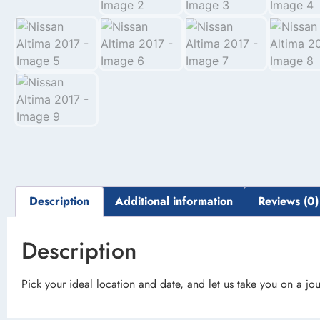
Description
Additional information
Reviews (0)
Description
Pick your ideal location and date, and let us take you on a jou