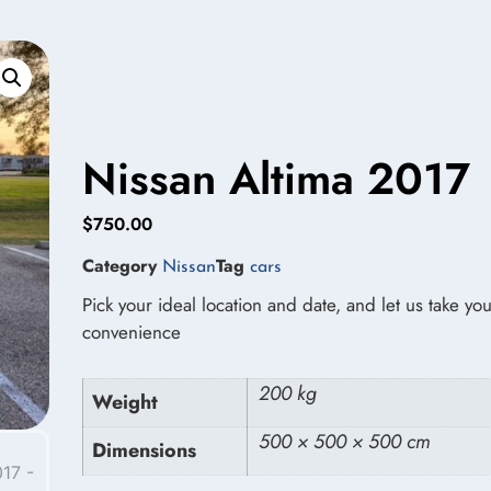
Nissan Altima 2017
$
750.00
Category
Tag
Nissan
cars
Pick your ideal location and date, and let us take you
convenience
200 kg
Weight
500 × 500 × 500 cm
Dimensions