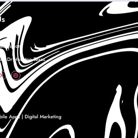
Us
978732
duras.com
th Dr Houston Texas
le Apps | Digital Marketing