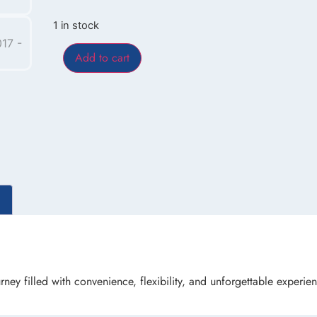
1 in stock
Add to cart
rney filled with convenience, flexibility, and unforgettable experie