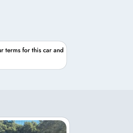
r terms for this car and