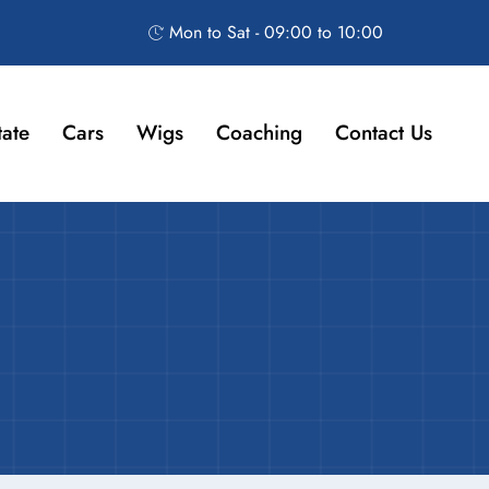
Mon to Sat - 09:00 to 10:00
tate
Cars
Wigs
Coaching
Contact Us