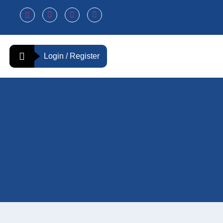
Login / Register