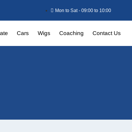
Mon to Sat - 09:00 to 10:00
ate
Cars
Wigs
Coaching
Contact Us