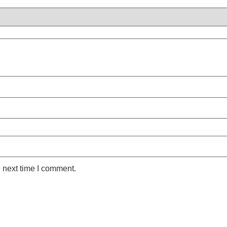
 next time I comment.