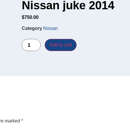
Nissan juke 2014
$
750.00
Category
Nissan
Add to cart
are marked
*