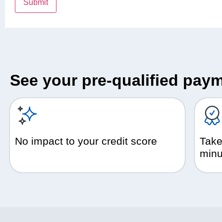
See your pre-qualified paym
No impact to your credit score
Take
minu