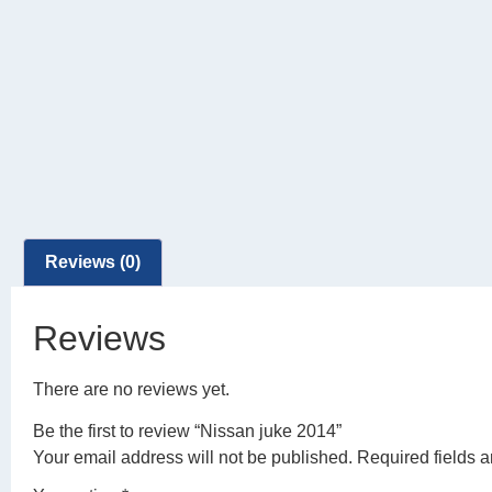
Reviews (0)
Reviews
There are no reviews yet.
Be the first to review “Nissan juke 2014”
Your email address will not be published.
Required fields 