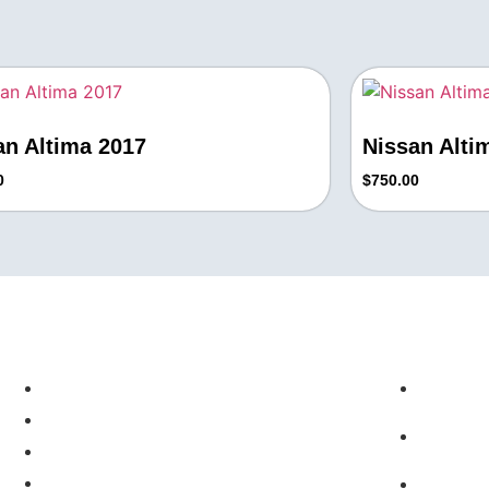
an Altima 2017
Nissan Alti
0
$
750.00
Quick Links
Contact
About Us
+1 71
Real Estate
Info@
Cars
Wigs
10411 