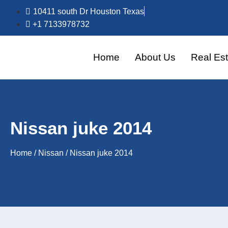
10411 south Dr Houston Texas
+1 7133978732
Home
About Us
Real Est
Nissan juke 2014
Home
/
Nissan
/ Nissan juke 2014