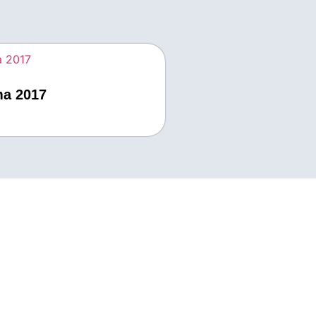
ma 2017
 Us
33978732
ewaduras.com
south Dr Houston Texas