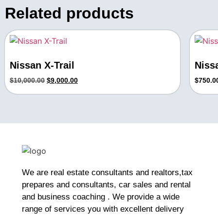
Related products
Nissan X-Trail
Niss
$
10,000.00
$
9,000.00
$
750.0
We are real estate consultants and realtors,tax
prepares and consultants, car sales and rental
and business coaching . We provide a wide
range of services you with excellent delivery