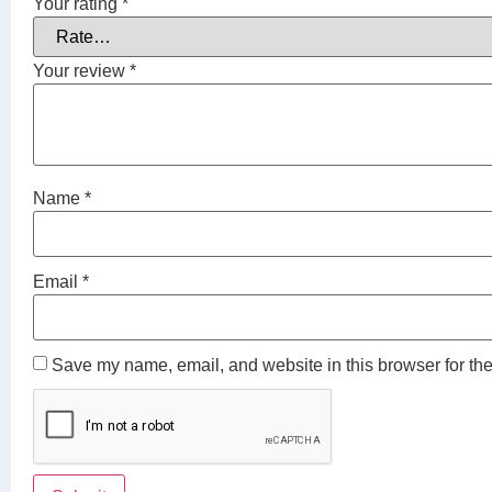
Your rating
*
Your review
*
Name
*
Email
*
Save my name, email, and website in this browser for the