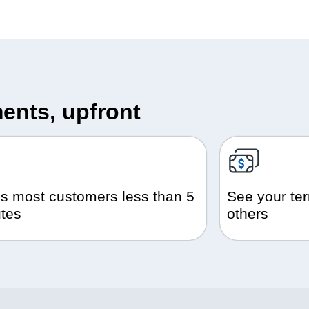
ents, upfront
s most customers less than 5
See your ter
tes
others