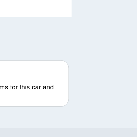
ms for this car and