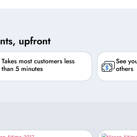
nts, upfront
Takes most customers less
See you
than 5 minutes
others