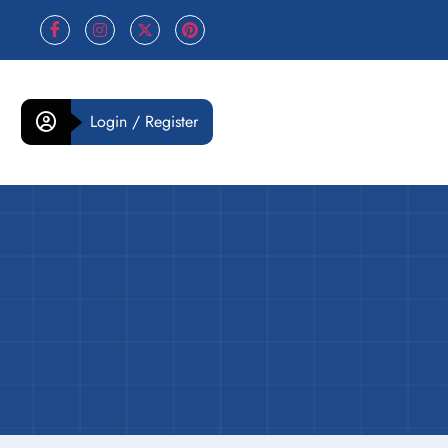
Login / Register