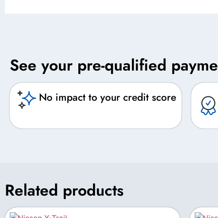
See your pre-qualified payme
No impact to your credit score
Related products