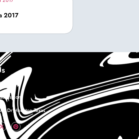
ma 2017
Us
978732
duras.com
th Dr Houston Texas