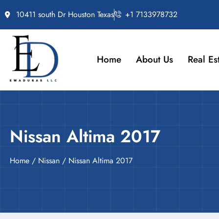
10411 south Dr Houston Texas
+1 7133978732
Home
About Us
Real Es
Nissan Altima 2017
Home
/
Nissan
/ Nissan Altima 2017