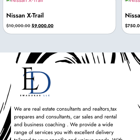
Nissan X-Trail
Niss
$
10,000.00
$
9,000.00
$
750.0
We are real estate consultants and realtors,tax
prepares and consultants, car sales and rental
and business coaching . We provide a wide
range of services you with excellent delivery
tailored to your specific and unique needs. With