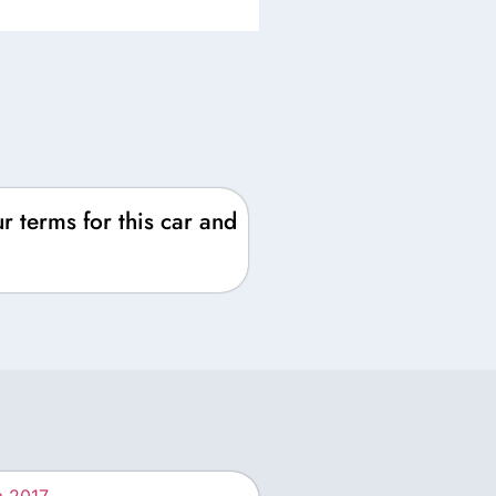
r terms for this car and