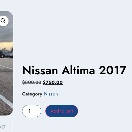
Nissan Altima 2017
$
800.00
$
750.00
Category
Nissan
Add to cart