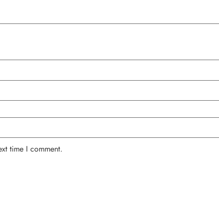
ext time I comment.