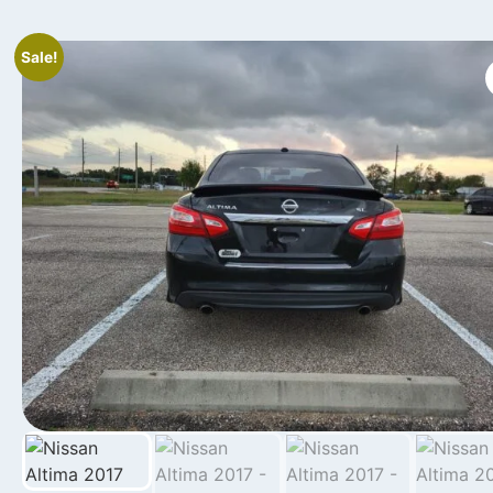
Sale!