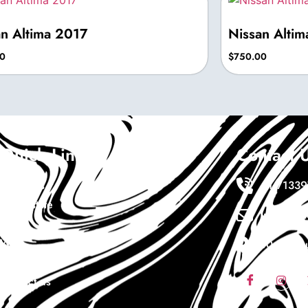
an Altima 2017
Nissan Alti
0
$
750.00
Quick Links
Contact 
About Us
+1 7133
Real Estate
Info@ewa
Cars
Wigs
10411 sou
Coaching
Contact us