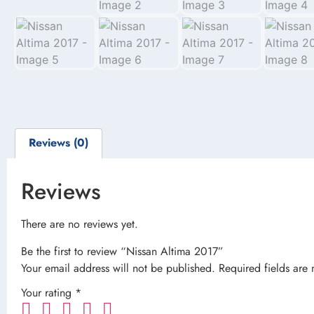
Reviews (0)
Reviews
There are no reviews yet.
Be the first to review “Nissan Altima 2017”
Your email address will not be published.
Required fields are
Your rating
*