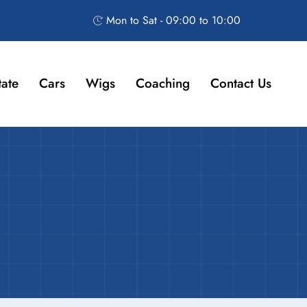
Mon to Sat - 09:00 to 10:00
tate
Cars
Wigs
Coaching
Contact Us