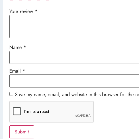
Your review
*
Name
*
Email
*
Save my name, email, and website in this browser for the n