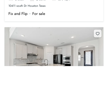
10411 south Dr Houston Texas
Fix and Flip
For sale
10411 south Dr Houston Texas
$459,000
For sale by owner