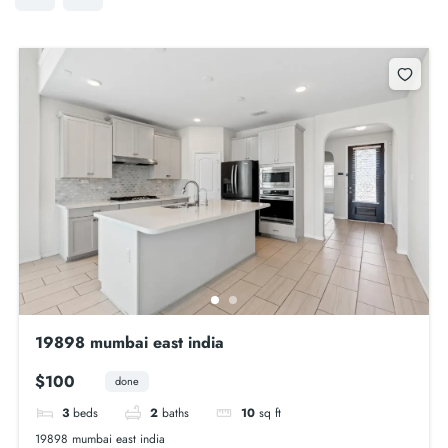
19898 mumbai east india
$100
done
3
beds
2
baths
10
sq ft
19898 mumbai east india