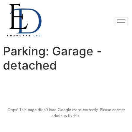
Parking:
Garage -
detached
Oops! This page didn't load Google Maps correctly. Please contact
admin to fix this.