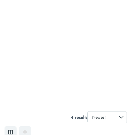
4 results