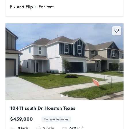
Fix and Flip
For rent
10411 south Dr Houston Texas
$459,000
For sale by owner
3
beds
2
baths
679
sq ft