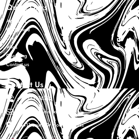
Quick Links
About Us
Real Estate
Cars
Wigs
Coaching
Contact us
Contact Us
+1 7133978732
Info@ewaduras.com
10411 south Dr Houston Texas