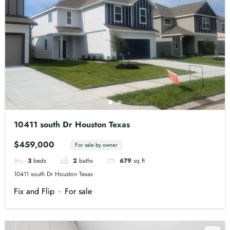
10411 south Dr Houston Texas
$459,000
For sale by owner
3
beds
2
baths
679
sq ft
10411 south Dr Houston Texas
Fix and Flip
For sale