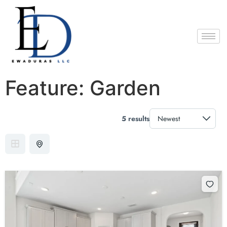
Feature:
Garden
5 results