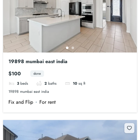
19898 mumbai east india
$100
done
3
beds
2
baths
10
sq ft
19898 mumbai east india
Fix and Flip
For rent