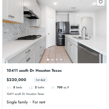
10411 south Dr Houston Texas
$220,000
hot deal
5
beds
2
baths
700
sq ft
10411 south Dr Houston Texas
Single family
For rent