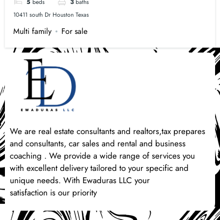
5
beds
3
baths
10411 south Dr Houston Texas
Multi family
For sale
We are real estate consultants and realtors,tax prepares
and consultants, car sales and rental and business
coaching . We provide a wide range of services you
with excellent delivery tailored to your specific and
unique needs. With Ewaduras LLC your
satisfaction is our priority