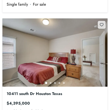
Single family
For sale
10411 south Dr Houston Texas
$4,395,000