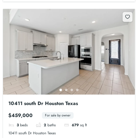
10411 south Dr Houston Texas
$459,000
For sale by owner
3
beds
2
baths
679
sq ft
10411 south Dr Houston Texas