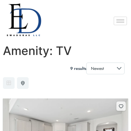
Amenity:
TV
9 results