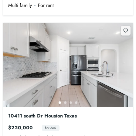
Multi family
For rent
10411 south Dr Houston Texas
$220,000
hot deal