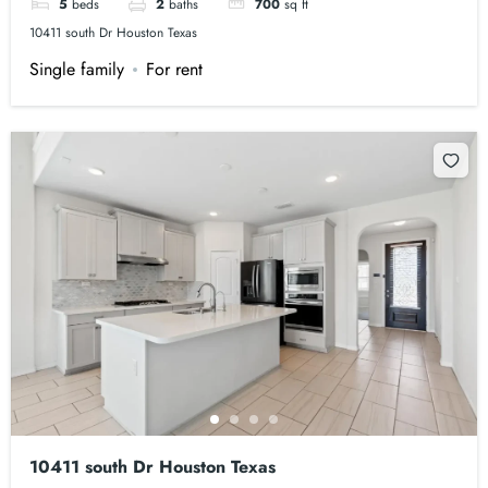
5
beds
2
baths
700
sq ft
10411 south Dr Houston Texas
Single family
For rent
10411 south Dr Houston Texas