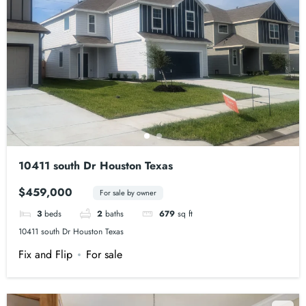
10411 south Dr Houston Texas
$459,000
For sale by owner
3
beds
2
baths
679
sq ft
10411 south Dr Houston Texas
Fix and Flip
For sale