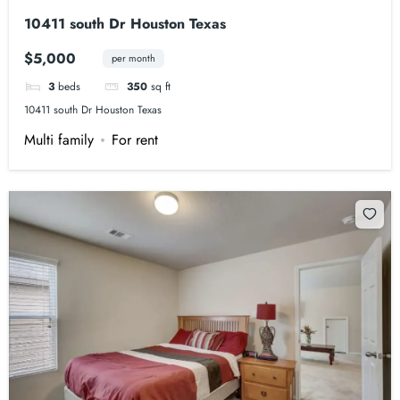
10411 south Dr Houston Texas
$5,000
per month
3
beds
350
sq ft
10411 south Dr Houston Texas
Multi family
For rent