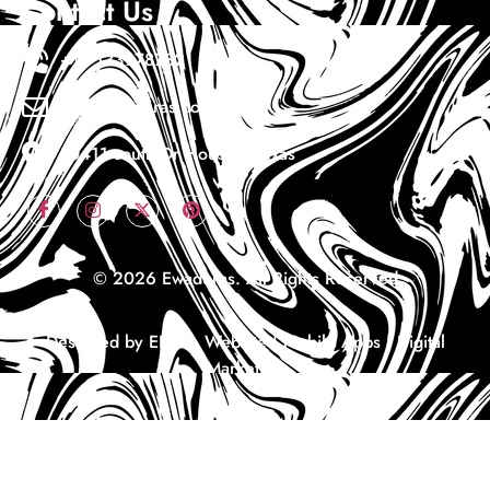
Contact Us
+1 7133978732
Info@ewaduras.com
10411 south Dr Houston Texas
© 2026 Ewaduras. All Rights Reserved
Designed by EDS – Website | Mobile Apps | Digital
Marketing