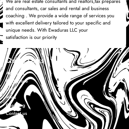
We are real estate consultants and realtors,tax prepares
and consultants, car sales and rental and business
coaching . We provide a wide range of services you
with excellent delivery tailored to your specific and
unique needs. With Ewaduras LLC your
satisfaction is our priority
Quick Links
About Us
Real Estate
Cars
Wigs
Coaching
Contact us