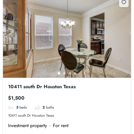
10411 south Dr Houston Texas
$1,500
3
beds
2
baths
10411 south Dr Houston Texas
Investment property
For rent