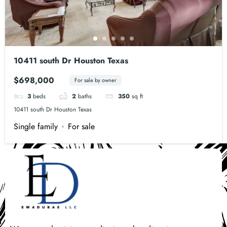
10411 south Dr Houston Texas
$698,000
For sale by owner
3
beds
2
baths
350
sq ft
10411 south Dr Houston Texas
Single family
For sale