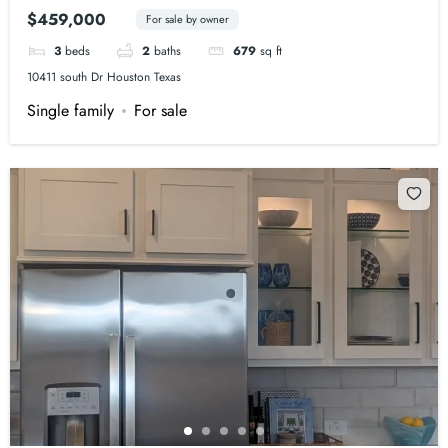
$459,000
For sale by owner
3
beds
2
baths
679
sq ft
10411 south Dr Houston Texas
Single family
For sale