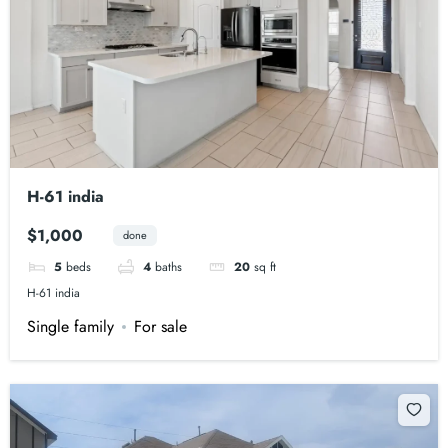
H-61 india
$1,000
done
5
beds
4
baths
20
sq ft
H-61 india
Single family
For sale