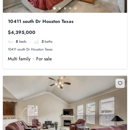
10411 south Dr Houston Texas
$4,395,000
5
beds
3
baths
10411 south Dr Houston Texas
Multi family
For sale