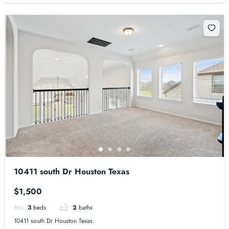
10411 south Dr Houston Texas
$1,500
3
beds
2
baths
10411 south Dr Houston Texas