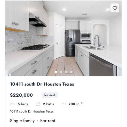
10411 south Dr Houston Texas
$220,000
hot deal
5
beds
2
baths
700
sq ft
10411 south Dr Houston Texas
Single family
For rent