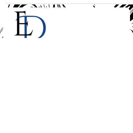
We are real estate consultants and realtors,tax prepares
and consultants, car sales and rental and business
coaching . We provide a wide range of services you
with excellent delivery tailored to your specific and
unique needs. With Ewaduras LLC your
satisfaction is our priority
Quick Links
About Us