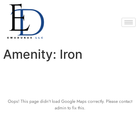
Amenity:
Iron
Oops! This page didn't load Google Maps correctly. Please contact
admin to fix this.