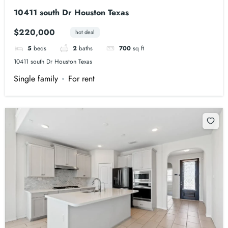
10411 south Dr Houston Texas
$220,000
hot deal
5
beds
2
baths
700
sq ft
10411 south Dr Houston Texas
Single family
For rent