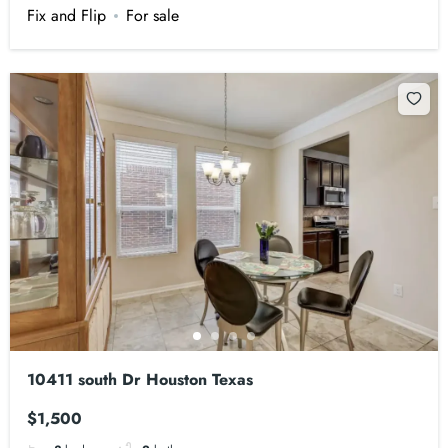
Fix and Flip
For sale
10411 south Dr Houston Texas
$1,500