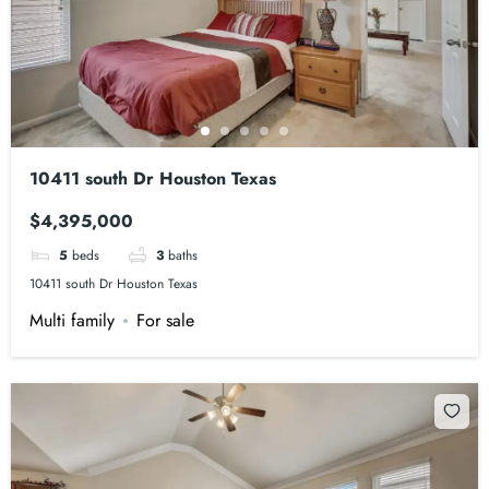
10411 south Dr Houston Texas
$4,395,000
5
beds
3
baths
10411 south Dr Houston Texas
Multi family
For sale