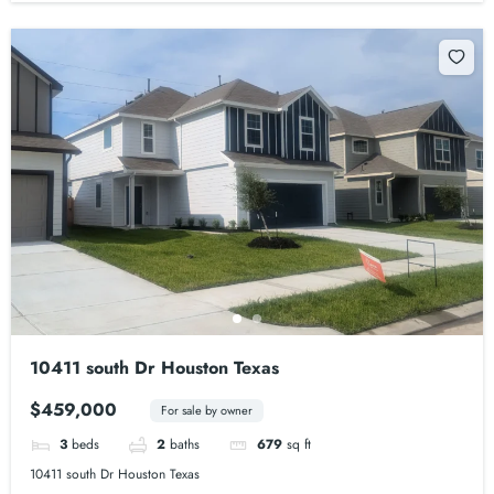
10411 south Dr Houston Texas
$459,000
For sale by owner
3
beds
2
baths
679
sq ft
10411 south Dr Houston Texas