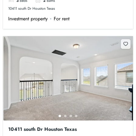
3
beds
2
baths
10411 south Dr Houston Texas
Investment property
For rent
10411 south Dr Houston Texas