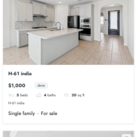
H-61 india
$1,000
done
5
beds
4
baths
20
sq ft
H-61 india
Single family
For sale