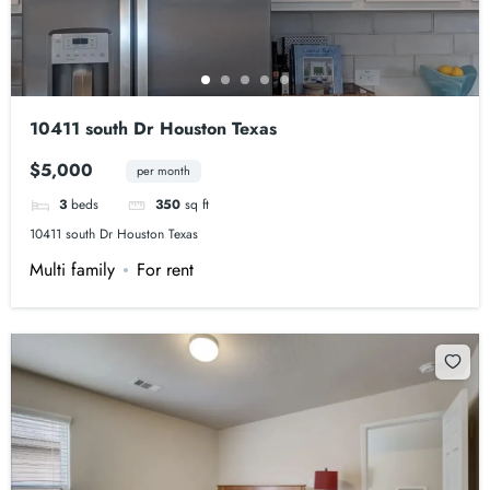
10411 south Dr Houston Texas
$5,000
per month
3
beds
350
sq ft
10411 south Dr Houston Texas
Multi family
For rent