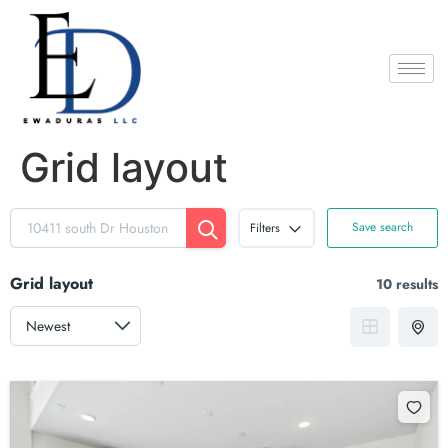
Grid layout
Save search
Filters
Grid layout
10 results