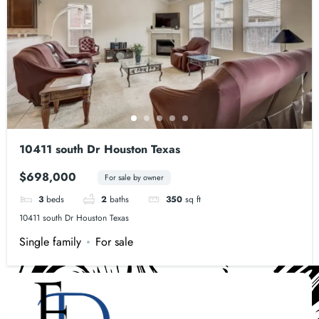
10411 south Dr Houston Texas
$698,000
For sale by owner
3
beds
2
baths
350
sq ft
10411 south Dr Houston Texas
Single family
For sale