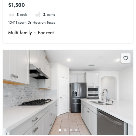
$1,500
3
beds
2
baths
10411 south Dr Houston Texas
Multi family
For rent