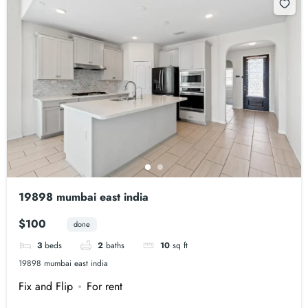
19898 mumbai east india
$100
done
3
beds
2
baths
10
sq ft
19898 mumbai east india
Fix and Flip
For rent