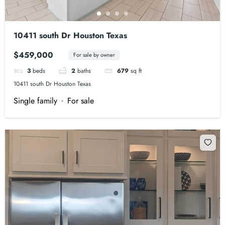
10411 south Dr Houston Texas
$459,000
For sale by owner
3
beds
2
baths
679
sq ft
10411 south Dr Houston Texas
Single family
For sale