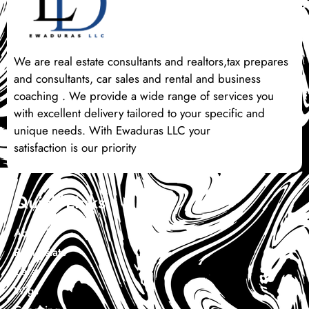
We are real estate consultants and realtors,tax prepares
and consultants, car sales and rental and business
coaching . We provide a wide range of services you
with excellent delivery tailored to your specific and
unique needs. With Ewaduras LLC your
satisfaction is our priority
Quick Links
About Us
Real Estate
Cars
Wigs