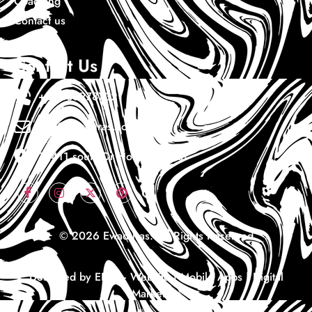
Coaching
Contact us
Contact Us
+1 7133978732
Info@ewaduras.com
10411 south Dr Houston Texas
© 2026 Ewaduras. All Rights Reserved
Designed by EDS – Website | Mobile Apps | Digital
Marketing