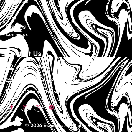
Real Estate
Cars
Wigs
Coaching
Contact us
Contact Us
+1 7133978732
Info@ewaduras.com
10411 south Dr Houston Texas
© 2026 Ewaduras. All Rights Reserved