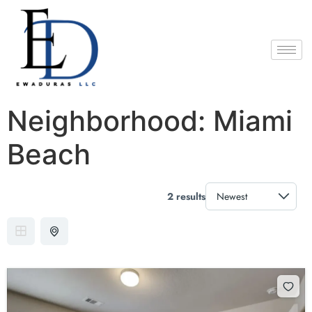
Neighborhood:
Miami
Beach
2 results