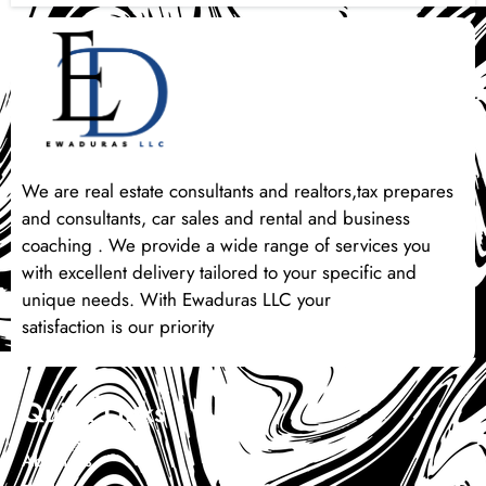
We are real estate consultants and realtors,tax prepares
and consultants, car sales and rental and business
coaching . We provide a wide range of services you
with excellent delivery tailored to your specific and
unique needs. With Ewaduras LLC your
satisfaction is our priority
Quick Links
About Us