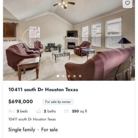
10411 south Dr Houston Texas
$698,000
For sale by owner
3
beds
2
baths
350
sq ft
10411 south Dr Houston Texas
Single family
For sale