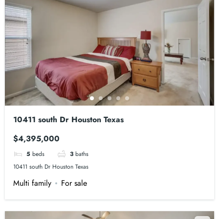
10411 south Dr Houston Texas
$4,395,000
5
beds
3
baths
10411 south Dr Houston Texas
Multi family
For sale