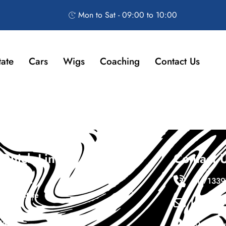
Mon to Sat - 09:00 to 10:00
tate
Cars
Wigs
Coaching
Contact Us
Quick Links
Contact 
About Us
+1 7133
Real Estate
Info@ewa
Cars
Wigs
10411 sou