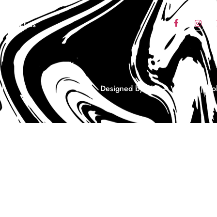
Coaching
Contact us
d
Designed by EDS – Website | Mobi