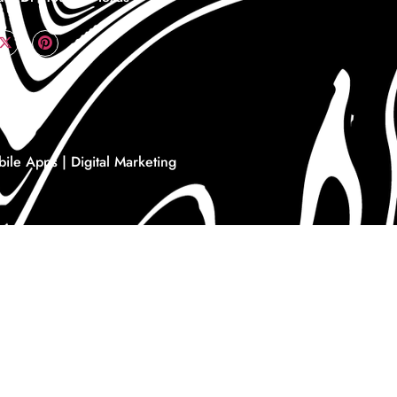
le Apps | Digital Marketing