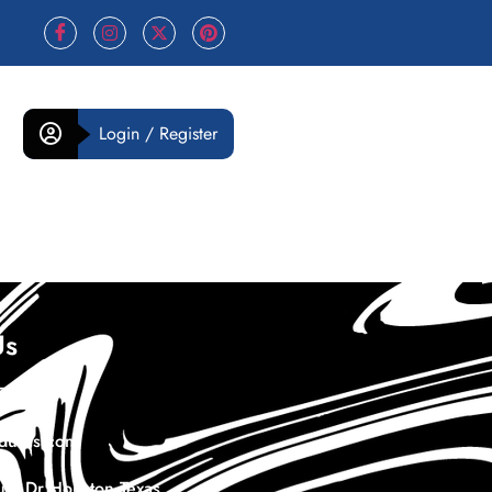
Login / Register
Us
978732
duras.com
th Dr Houston Texas