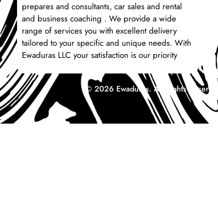
prepares and consultants, car sales and rental
and business coaching . We provide a wide
range of services you with excellent delivery
tailored to your specific and unique needs. With
Ewaduras LLC your satisfaction is our priority
© 2026 Ewaduras. All Rights Reserve