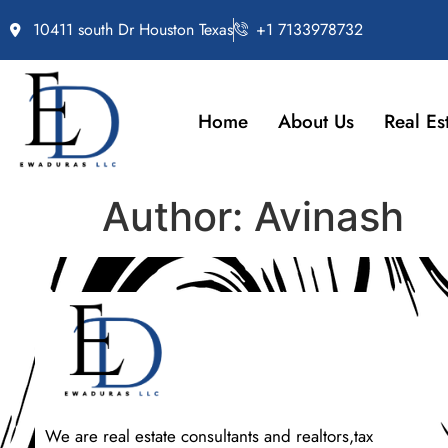
10411 south Dr Houston Texas
+1 7133978732
Home
About Us
Real Es
Author:
Avinash
We are real estate consultants and realtors,tax